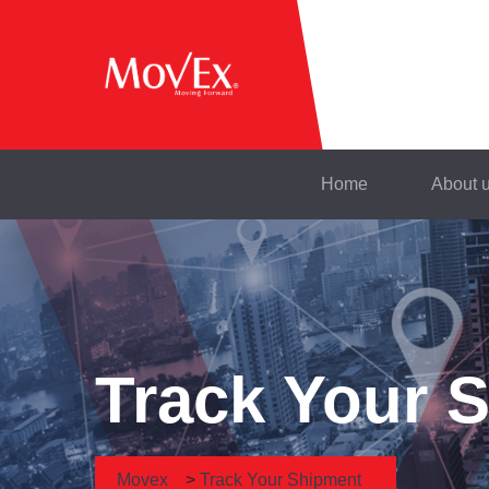
Home
About 
Track Your 
Movex
>
Track Your Shipment