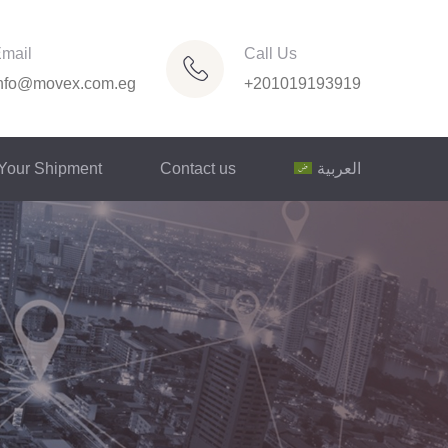
mail
Call Us
nfo@movex.com.eg
+201019193919
 Your Shipment
Contact us
العربية