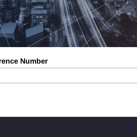
erence Number