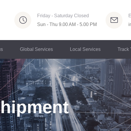
Friday - Saturday Closed
E
Sun - Thu 9.00 AM - 5.00 PM
i
us
Global Services
Local Services
Track
Shipment