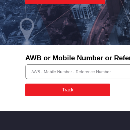
AWB or Mobile Number or Ref